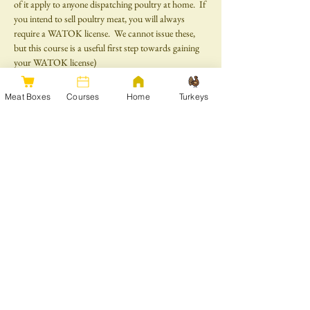
of it apply to anyone dispatching poultry at home.  If 
you intend to sell poultry meat, you will always 
require a WATOK license.  We cannot issue these, 
but this course is a useful first step towards gaining 
your WATOK license)
Please note that there is a minimum age of 16 for all 
Meat Boxes
Courses
Home
Turkeys
courses.
Share this event
Get in touch
Join our mailing list