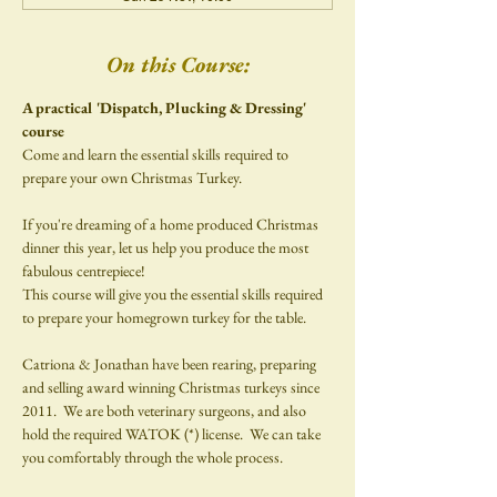
On this Course:
A practical 'Dispatch, Plucking & Dressing' 
course
Come and learn the essential skills required to 
prepare your own Christmas Turkey.
If you're dreaming of a home produced Christmas 
dinner this year, let us help you produce the most 
fabulous centrepiece!​
This course will give you the essential skills required 
to prepare your homegrown turkey for the table.
Catriona & Jonathan have been rearing, preparing 
and selling award winning Christmas turkeys since 
2011.  We are both veterinary surgeons, and also 
hold the required WATOK (*) license.  We can take 
you comfortably through the whole process.