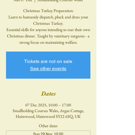
Christmas Turkey Preparation:
Learn to humanely dispatch, pluck and dress your
Christmas Turkey.
Essential skills for anyone intending to rear their own
Christmas dinner. Taught by veterinary surgeons - a
strong focus on maintaining welfare.
Tickets are not on sale
See other events
Dates
07 Dec 2025, 10:00 – 17:00
Smallholding Courses Wales, Argae Cottage,
Haimwood, Haimwood SY22 6SQ, UK
Other dates
Sun 29 Nov, 10:00