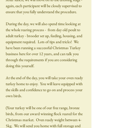
again, each participant will be closely supervised to 
ensure that you fully understand the procedure.
During the day, we will also spend time looking at 
the whole rearing process -  from day old poult to 
adult turkey - brooder set up, feeding, housing, and 
equipment required.  Lots of tips and tricks!  We 
have been running a successful Christmas Turkey 
business here for over 12 years, and can talk you 
through the requirements if you are considering 
doing this yourself.
At the end of the day, you will take your oven ready 
turkey home to enjoy.  You will leave equipped with 
the skills and confidence to go on and process your 
own birds.  
(Your turkey will be one of our free range, bronze 
birds, from our award winning flock reared for the 
Christmas market.  Oven ready weight between 4-
5kg.  We will send you home with full storage and 