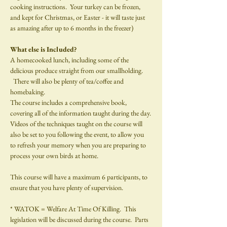
cooking instructions.  Your turkey can be frozen, 
and kept for Christmas, or Easter - it will taste just 
as amazing after up to 6 months in the freezer)
What else is Included?
A homecooked lunch, including some of the 
delicious produce straight from our smallholding. 
  There will also be plenty of tea/coffee and
homebaking.
The course includes a comprehensive book, 
covering all of the information taught during the day.
Videos of the techniques taught on the course will 
also be set to you following the event, to allow you 
to refresh your memory when you are preparing to 
process your own birds at home.
This course will have a maximum 6 participants, to 
ensure that you have plenty of supervision.
* WATOK = Welfare At Time Of Killing.  This 
legislation will be discussed during the course.  Parts 