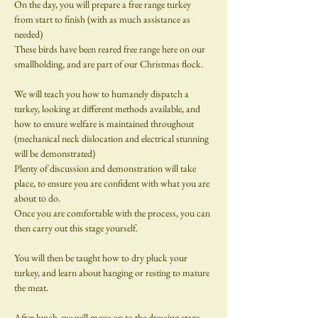
On the day, you will prepare a free range turkey 
from start to finish (with as much assistance as 
needed)  
These birds have been reared free range here on our 
smallholding, and are part of our Christmas flock.
We will teach you how to humanely dispatch a 
turkey, looking at different methods available, and 
how to ensure welfare is maintained throughout 
(mechanical neck dislocation and electrical stunning 
will be demonstrated)
Plenty of discussion and demonstration will take 
place, to ensure you are confident with what you are 
about to do.
Once you are comfortable with the process, you can 
then carry out this stage yourself.
You will then be taught how to dry pluck your 
turkey, and learn about hanging or resting to mature 
the meat.
​After lunch, we will move on to the dressing stage - 