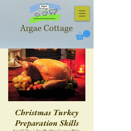
Argae Cottage
Christmas Turkey
Preparation Skills
Sun 07 Dec
  |  
Smallholding Courses Wales