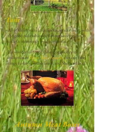
Taste
All of this results in delicious, tender meat, with
the good old-fashioned flavour so often lost in
today's intensively produced meat.
It's wonderful to see this recognised, with a
collection of
Great Taste Awards
- for our free
range turkeys, Welsh lamb, and Shetland beef.
Autumn Meat Boxes