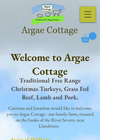
Argae Cottage
Welcome to Argae
Cottage
Traditional Free Range
Christmas Turkeys, Grass Fed
Beef, Lamb and Pork.
Catriona and Jonathan would like to welcome
you to Argae Cottage - our family farm, situated
on the banks of the River Severn, near
Llandrinio.
Animal Welfare