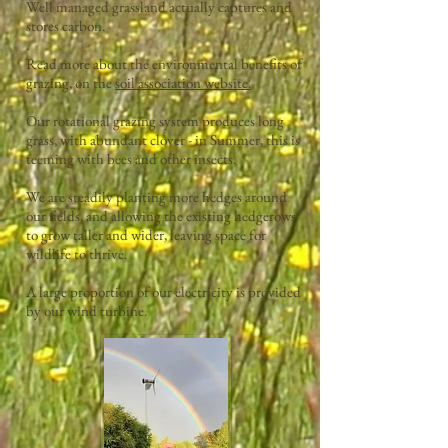
Well managed grassland actually captures and
stores carbon.
.
Read more about the environmental benefits of
grazing, on the
soil association website.
Our rotational grazing system produces long
grass, with abundant clover - in Summer, this is
teeming with bees and other insects.
We are steadily planting more hedges around
our fields, and allowing the existing hedgerows
to grow taller and wider, leaving space for
wildlife to thrive.
A large proportion of our electricity is provided
by our wind turbine.