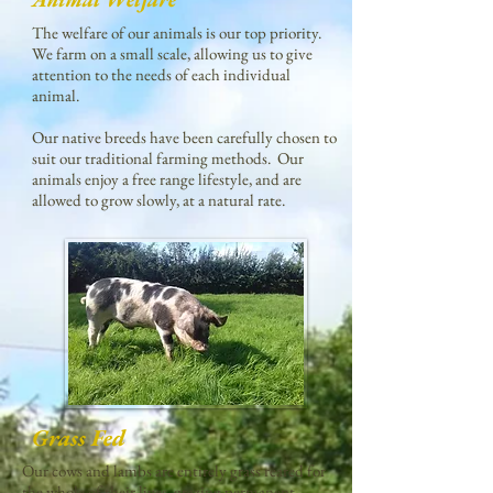
The welfare of our animals is our top priority.
We farm on a small scale, allowing us to give
attention to the needs of each individual
animal.
Our native breeds have been carefully chosen to
suit our traditional farming methods. Our
animals enjoy a free range lifestyle, and are
allowed to grow slowly, at a natural rate.
Grass Fed
Our cows and lambs are entirely grass reared for
the whole of their lives, grazing permanent