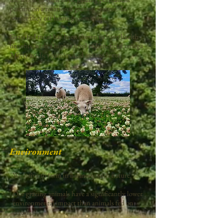
pasture on a rotational grazing system. In
winter they eat home grown silage.
Grass fed meat has been shown to have health
benefits, with a higher level of beneficial omega
3 fatty acids, vitamins and antioxidants.
Environment
We strive to farm in harmony with nature.
Our grazing animals have a significantly lower
environmental impact than animals fed on
cereals.