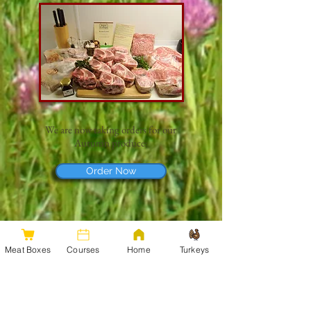
We are now taking orders for our
Autumn produce​:​
Order Now
Meat Boxes
Courses
Home
Turkeys
Our produce is available for sale direct from the
farm. We are located in Llandrinio, close to
Welshpool, Shrewsbury & Oswestry.
It's worth ordering in advance, as we usually sell