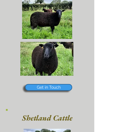
Get in Touch
Shetland Cattle