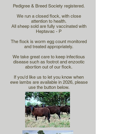
Pedigree & Breed Society registered.
We run a closed flock, with close
attention to health.
All sheep sold are fully vaccinated with
Heptavac - P
The flock is worm egg count monitored
and treated appropriately.
We take great care to keep infectious
disease such as footrot and enzootic
abortion out of our flock.
If you'd like us to let you know when
ewe lambs are available in 2026, please
use the button below.