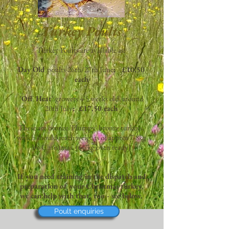
Turkey Poults
Turkey Poults are available as:
Day Old
poults 26th/27th June
: £10.50
each
'Off Heat'
growers 4-5 weeks old, around
20th July
: £17.50 each
These are bronze 'Plumpy' bronze turkeys,
which should reach weights of approx 7-8kg
by Christmas (6-7kg oven ready)
If you need training in the dispatch and
preparation of your Christmas turkey,
we can help with that, too - see below.
Poult enquiries