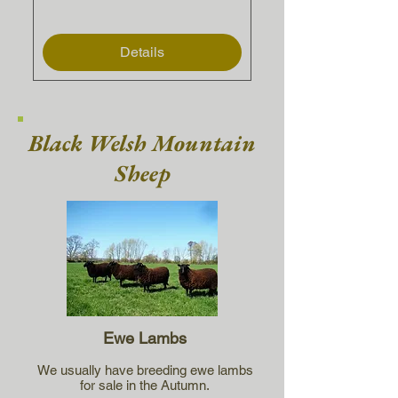
Details
Black Welsh Mountain
Sheep
Ewe Lambs
We usually have breeding ewe lambs
for sale in the Autumn.