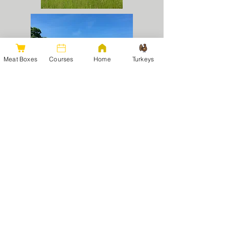
Meat Boxes
Courses
Home
Turkeys
Pigs:
Gloucestershire Old Spot