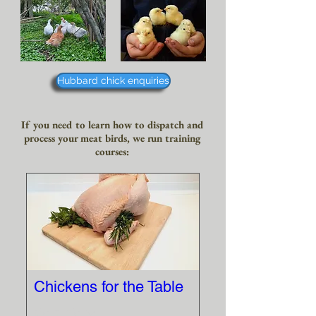
Hubbard chick enquiries
If you need to learn how to dispatch and
process your meat birds, we run training
courses:
Chickens for the Table
More info