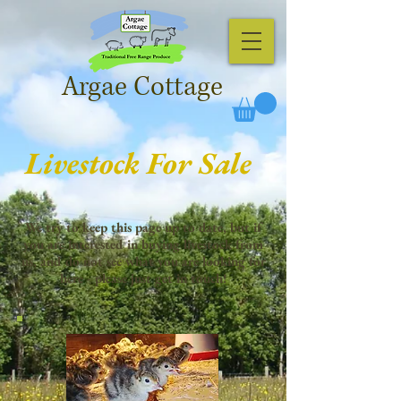
Argae Cottage
Livestock For Sale
We try to keep this page up to date, but if
you are interested in buying livestock from
us, and do not see what you are looking for
here - please just get in touch!