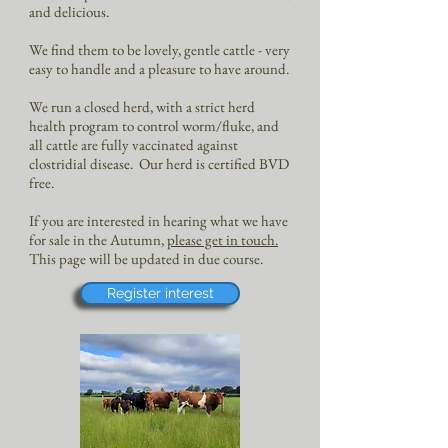
and delicious.
We find them to be lovely, gentle cattle - very
easy to handle and a pleasure to have around.
We run a closed herd, with a strict herd
health program to control worm/fluke, and
all cattle are fully vaccinated against
clostridial disease.
Our herd is certified BVD
free.
If you are interested in hearing what we have
for sale in the Autumn,
please get in touch.
This page will be updated in due course.
Register interest