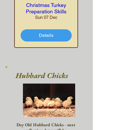
Christmas Turkey
Preparation Skills
Sun 07 Dec
Details
Hubbard Chicks
Day Old Hubbard Chicks - next