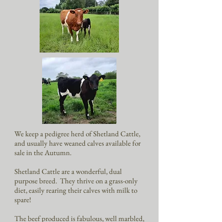
We keep a pedigree herd of Shetland Cattle,
and usually have weaned calves available for
sale in the Autumn.
Shetland Cattle are a wonderful, dual
purpose breed. They thrive on a grass-only
diet, easily rearing their calves with milk to
spare!
The beef produced is fabulous, well marbled,