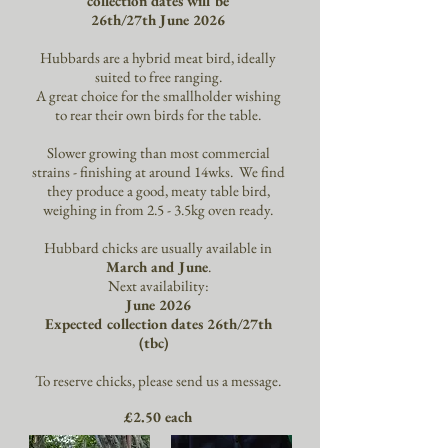
collection dates will be
26th/27th June 2026
Hubbards are a hybrid meat bird, ideally
suited to free ranging.
A great choice for the smallholder wishing
to rear their own birds for the table.
Slower growing than most commercial
strains - finishing at around 14wks. We find
they produce a good, meaty table bird,
weighing in from 2.5 - 3.5kg oven ready.
Hubbard chicks are usually available in
March and June
.
Next availability:
June 2026
Expected collection dates 26th/27th
(tbc)
To reserve chicks, please send us a message.
£2.50 each