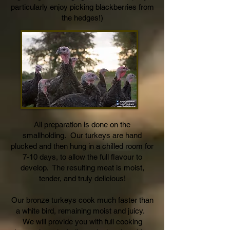
particularly enjoy picking blackberries from
the hedges!)
All preparation is done on the
smallholding. Our turkeys are hand
plucked and then hung in a chilled room for
7-10 days, to allow the full flavour to
develop. The resulting meat is moist,
tender, and truly delicious!
Our bronze turkeys cook much faster than
a white bird, remaining moist and juicy.
We will provide you with full cooking