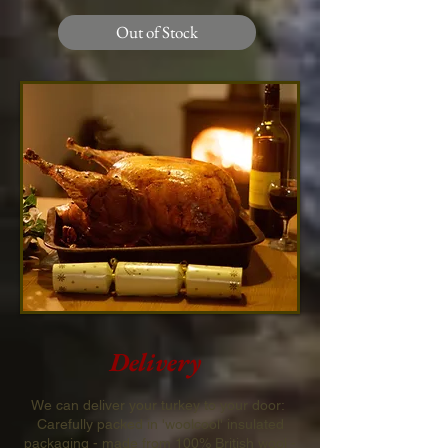
Out of Stock
Delivery
We can deliver your turkey to your door:
Carefully packed in 'woolcool' insulated
packaging - made from 100% British wool -