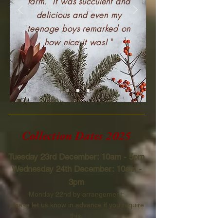
farm. It was succulent and
delicious and even my
teenage boys remarked on
how nice it was!
"
Collection Dates 2025
Tuesday 23rd December: 10am - 5pm
Wednesday 24th December: 10am -
3pm
Monday 22nd by arrangement:
please let
us know in advance if you require
this.