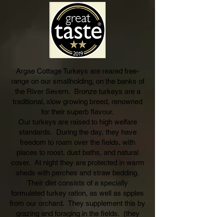
Argae Cottage Turkeys are reared free-
range on our smallholding, on the banks of
the River Severn. Bronze turkeys are a
traditional, slow grow
ing breed, renowned
for their superb flavour.
Our turkeys are raised to high w
elfare
standards. During the day, they have
freedom to roam over the fields, with
places to roost, dust baths, and natural
cover. At night they are protected in warm
sheds with perches and straw bedding.
Their diet consists of a special
ly
formulated turkey ration, as well as apples
from our orchard. They supplement this by
grazing and foraging in the fields
. (they