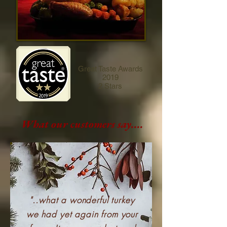
Great Taste Awards
2019
2 Stars
What our customers say....
"..what a wonderful turkey
we had yet again from your