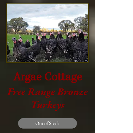
Argae Cottage
Free Range Bronze
Turkeys
Out of Stock