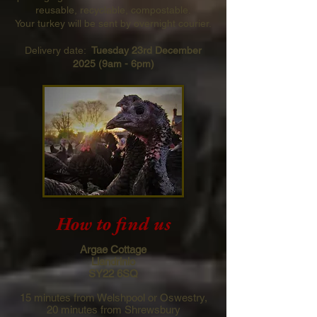
reusable, recyclable, compostable.
Your turkey will be sent by overnight courier.
Delivery date:
Tuesday 23rd December
2025 (9am - 6pm)
How to find us
Argae Cottage
Llandrinio
SY22 6SQ
15 minutes from Welshpool or Oswestry,
20 minutes from Shrewsbury