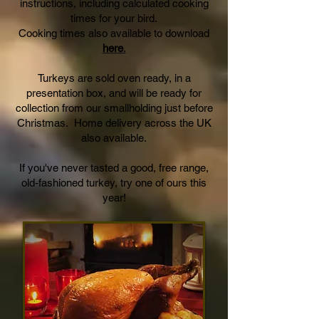
instructions, including calculated cooking
times for your bird.
Cooking times also available to download
here
.
Turkeys are sold oven ready, in a
presentation box, and will be ready for
collection from our smallholding just before
Christmas. Home delivery across the UK
also available.
If you've never tasted a good, free range,
old-fashioned turkey, try one of ours this
year!