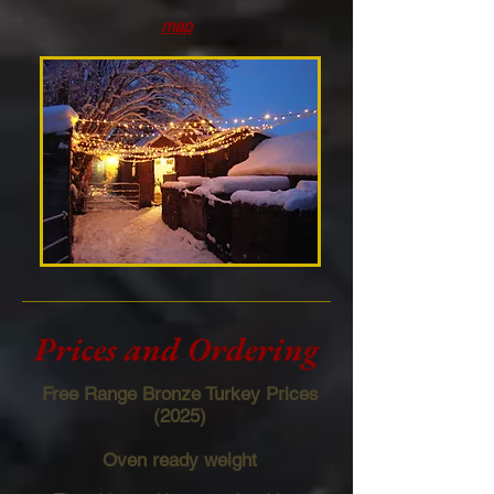
map
Prices and Ordering
Free Range Bronze Turkey Prices
(2025)
Oven ready weight