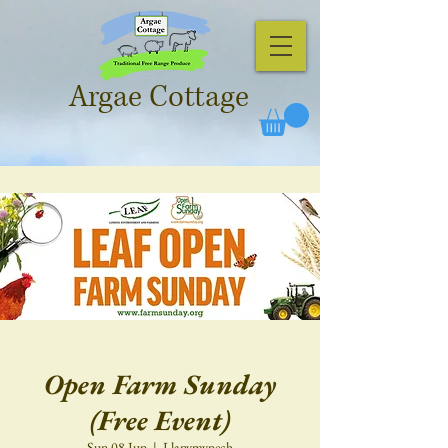
Argae Cottage
Open Farm Sunday
(Free Event)
Sun 08 Jun
  |  
Llanymynech