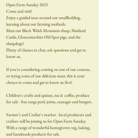
Open Farm Sunday 2025
Come and visit!
Enjoy a guided tour around our smallholding, 
learning about our farming methods.
Meet our Black Welsh Mountain sheep, Shetland 
Cattle, Gloucestershire Old Spot pigs, and the 
sheepdogs!
Plenty of chance to chat, ask questions and get to 
know us.
If you're considering coming on one of our courses, 
or trying some of our delicious meat, this is your 
chance to come and get to know us first!
Children's crafts and quizzes, tea & coffee, produce 
for sale - free range pork joints, sausages and burgers.
Farmer's and Crafter's market - local producers and 
crafters will be joining us for Open Farm Sunday.  
With a range of wonderful homegrown veg, baking, 
and handmade products for sale.