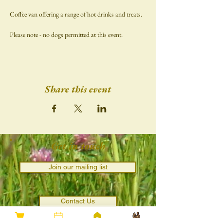
Coffee van offering a range of hot drinks and treats.
Please note - no dogs permitted at this event.
Share this event
Get in touch
Join our mailing list
Contact Us