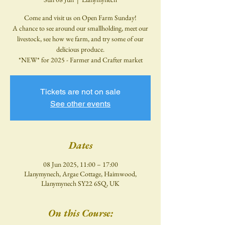
Come and visit us on Open Farm Sunday!
A chance to see around our smallholding, meet our
livestock, see how we farm, and try some of our
delicious produce.
*NEW* for 2025 - Farmer and Crafter market
Tickets are not on sale
See other events
Dates
08 Jun 2025, 11:00 – 17:00
Llanymynech, Argae Cottage, Haimwood,
Llanymynech SY22 6SQ, UK
On this Course: