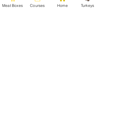
Meat Boxes
Courses
Home
Turkeys
To view our full range of products,
visit our online store:
Online Store
Argae Cottage, Haimwood, Llandrinio,
Powys, SY22 6SQ
Tel:
01691 830282