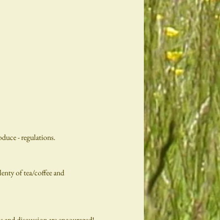
duce - regulations.
enty of tea/coffee and
ns and discussion are encouraged!