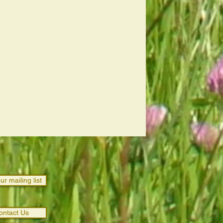
ur mailing list
ontact Us