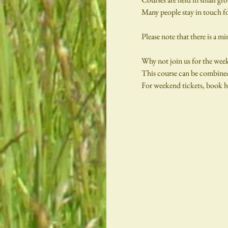
Many people stay in touch fo
Please note that there is a m
Why not join us for the wee
This course can be combined
For weekend tickets, book he