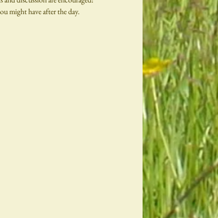
ou might have after the day.
 