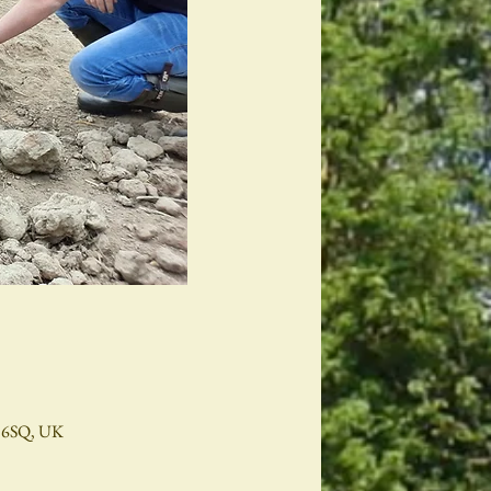
2 6SQ, UK