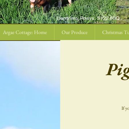
Llandrinio, Powys, SY22 6SQ
Argae Cottage: Home
Our Produce
Christmas Tu
Pi
If y