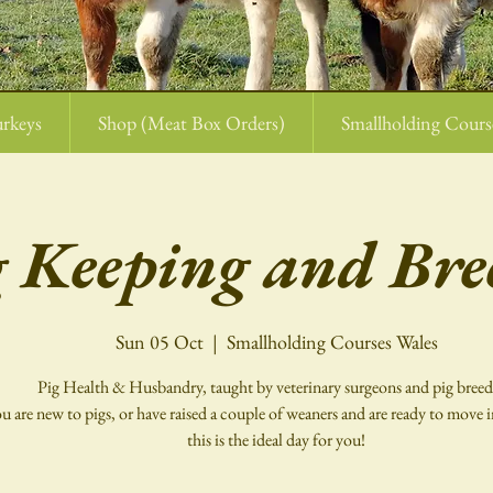
rkeys
Shop (Meat Box Orders)
Smallholding Cours
g Keeping and Bre
Sun 05 Oct
  |  
Smallholding Courses Wales
Pig Health & Husbandry, taught by veterinary surgeons and pig breed
ou are new to pigs, or have raised a couple of weaners and are ready to move i
this is the ideal day for you!