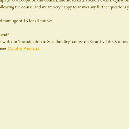
llowing the course, and we are very happy to answer any further questions y
inimum age of 16 for all courses.
kend?
 with our 'Introduction to Smallholding' course on Saturday 4th October. 
re:  
October Weekend