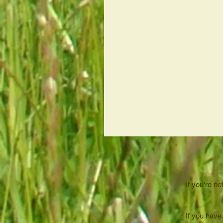
If you're no
If you have