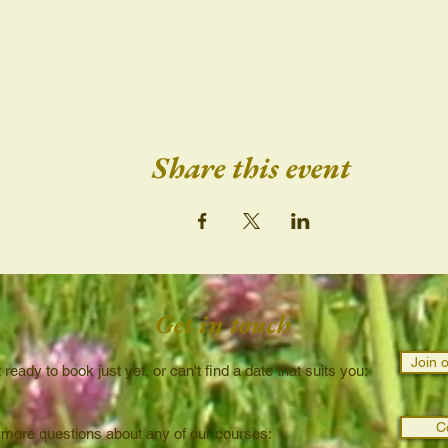
Share this event
Get in touch
Join o
t ready to book just yet, or can't find a date that suits you:
C
 more questions about any of our courses: