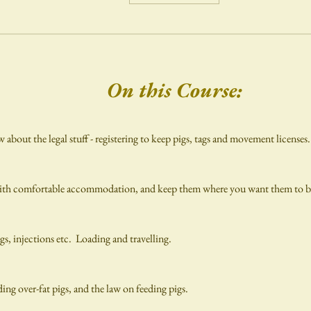
On this Course:
bout the legal stuff - registering to keep pigs, tags and movement licenses.
ith comfortable accommodation, and keep them where you want them to b
s, injections etc.  Loading and travelling.
ding over-fat pigs, and the law on feeding pigs.