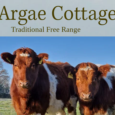
Argae Cottag
Traditional Free Range