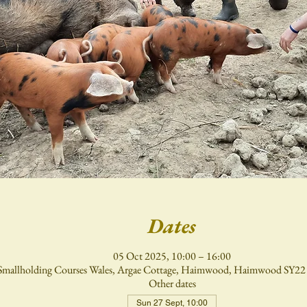
Dates
05 Oct 2025, 10:00 – 16:00
Smallholding Courses Wales, Argae Cottage, Haimwood, Haimwood SY2
Other dates
Sun 27 Sept, 10:00