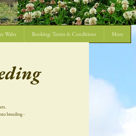
es Wales
Booking: Terms & Conditions
More
eding
ers.
nto breeding -