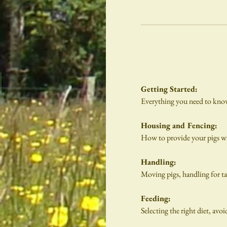
Getting Started:
Everything you need to know a
Housing and Fencing:
How to provide your pigs w
Handling:
Moving pigs, handling for tag
Feeding:
Selecting the right diet, avoi