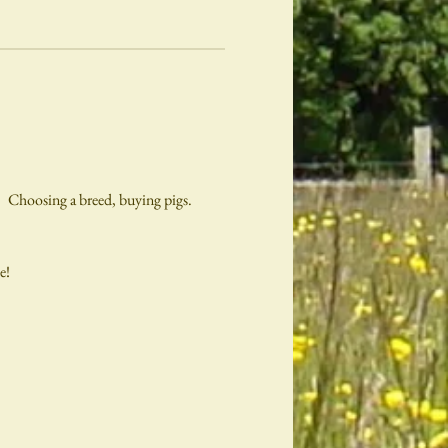
   Choosing a breed, buying pigs.
e!