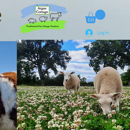
e
Log In