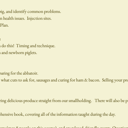
pig, and identify common problems.
alth issues.  Injection sites.
 Plan.
:
n do this!  Timing and technique.
m and newborn piglets.
paring for the abbatoir.
at cuts to ask for, sausages and curing for ham & bacon.  Selling your pro
g delicious produce straight from our smallholding.   There will also be pl
hensive book, covering all of the information taught during the day.
ups (max 8 people on this course), and are relaxed, friendly events. Questio