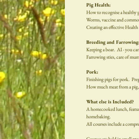
Pig Health:
How to recognise a healthy 
Worms, vaccine and common he
Creating an effective Health
Breeding and Farrowing
Keeping a boar.  AI - you ca
Farrowing sties, care of mu
Pork:
Finishing pigs for pork.  Pre
How much meat from a pig, wh
What else is Included?
A homecooked lunch, featurin
homebaking.
All courses include a compre
Courses are held in small gro