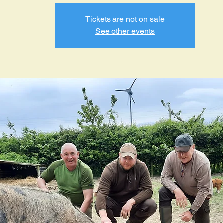
Tickets are not on sale
See other events