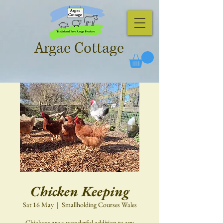
Argae Cottage
Chicken Keeping
Sat 16 May
  |  
Smallholding Courses Wales
Chickens are a wonderful addition to any