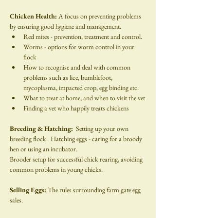
Chicken Health: 
A focus on preventing problems 
by ensuring good hygiene and management.
Red mites - prevention, treatment and control.
Worms - options for worm control in your 
flock
How to recognise and deal with common 
problems such as lice, bumblefoot, 
mycoplasma, impacted crop, egg binding etc.
What to treat at home, and when to visit the vet
Finding a vet who happily treats chickens
Breeding & Hatching:  
Setting up your own 
breeding flock.  Hatching eggs - caring for a broody 
hen or using an incubator.
Brooder setup for successful chick rearing, avoiding 
common problems in young chicks.
Selling Eggs: 
The rules surrounding farm gate egg 
sales.