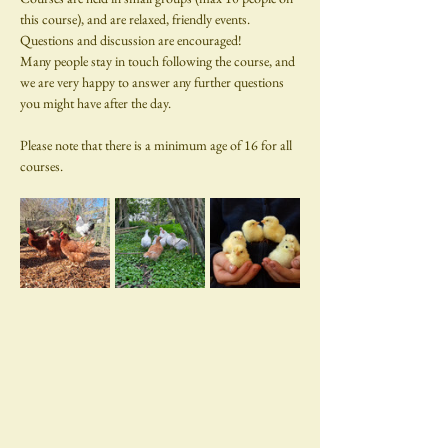
this course), and are relaxed, friendly events. 
Questions and discussion are encouraged!
Many people stay in touch following the course, and 
we are very happy to answer any further questions 
you might have after the day.
Please note that there is a minimum age of 16 for all 
courses.