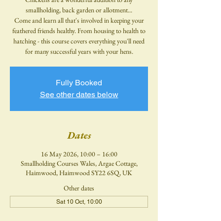
smallholding, back garden or allotment...
Come and learn all that's involved in keeping your
feathered friends healthy. From housing to health to
hatching - this course covers everything you'll need
for many successful years with your hens.
Fully Booked
See other dates below
Dates
16 May 2026, 10:00 – 16:00
Smallholding Courses Wales, Argae Cottage,
Haimwood, Haimwood SY22 6SQ, UK
Other dates
Sat 10 Oct, 10:00