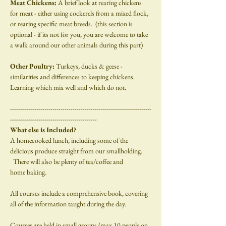
Meat Chickens: 
A brief look at rearing chickens 
for meat - either using cockerels from a mixed flock, 
or rearing specific meat breeds.  (this section is 
optional - if its not for you, you are welcome to take 
a walk around our other animals during this part)
Other Poultry: 
Turkeys, ducks & geese - 
similarities and differences to keeping chickens.  
Learning which mix well and which do not.
----------------------------------------------------------------------
-------------------------------------------
What else is Included?
A homecooked lunch, including some of the 
delicious produce straight from our smallholding. 
  There will also be plenty of tea/coffee and
home baking.
All courses include a comprehensive book, covering 
all of the information taught during the day.
Courses are held in small groups (max 10 people on 