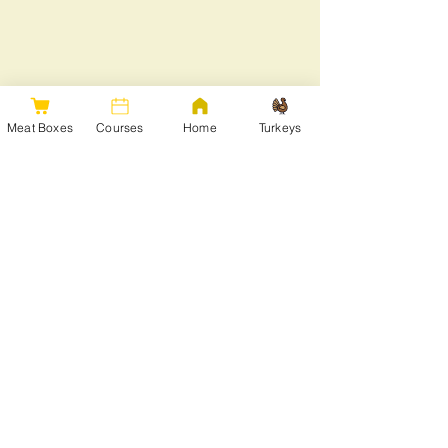
Meat Boxes
Courses
Home
Turkeys
Share this event
Get in touch
Join our mailing list