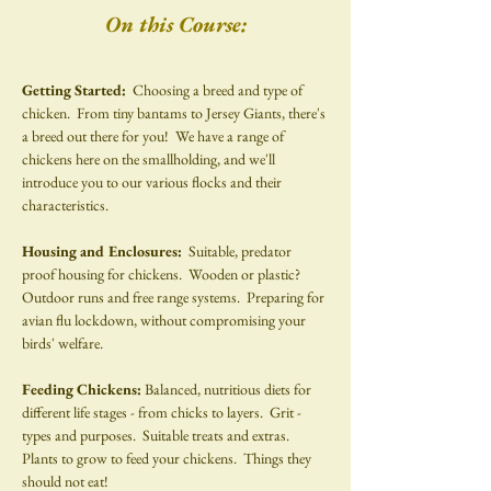
On this Course:
Getting Started:  
Choosing a breed and type of 
chicken.  From tiny bantams to Jersey Giants, there's 
a breed out there for you!  We have a range of 
chickens here on the smallholding, and we'll 
introduce you to our various flocks and their 
characteristics.
Housing and Enclosures: 
 Suitable, predator 
proof housing for chickens.  Wooden or plastic?  
Outdoor runs and free range systems.  Preparing for 
avian flu lockdown, without compromising your 
birds' welfare.
Feeding Chickens: 
Balanced, nutritious diets for 
different life stages - from chicks to layers.  Grit - 
types and purposes.  Suitable treats and extras.  
Plants to grow to feed your chickens.  Things they 
should not eat!