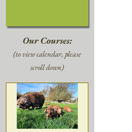
Our Courses:
(to view calendar, please
scroll down)