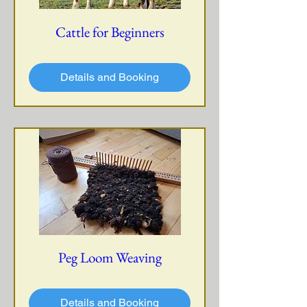
Cattle for Beginners
Details and Booking
Peg Loom Weaving
Details and Booking