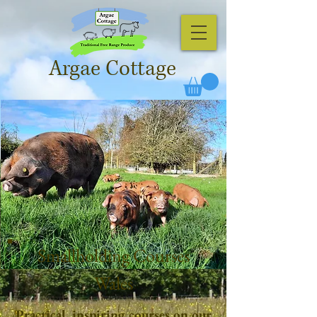
Argae Cottage
Smallholding Courses
Wales
Practical, inspiring courses on our