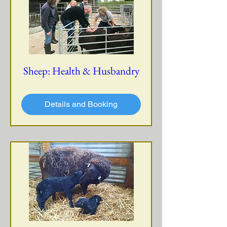
Sheep: Health & Husbandry
Details and Booking