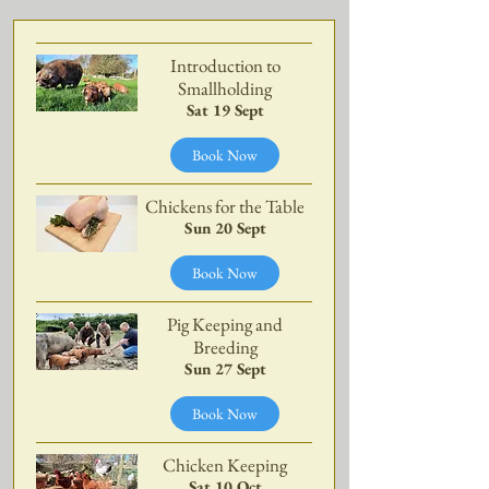
Introduction to
Smallholding
Sat 19 Sept
Book Now
Chickens for the Table
Sun 20 Sept
Book Now
Pig Keeping and
Breeding
Sun 27 Sept
Book Now
Chicken Keeping
Sat 10 Oct