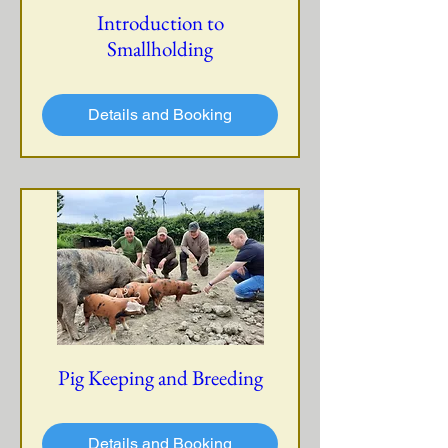
Introduction to
Smallholding
Details and Booking
Pig Keeping and Breeding
Details and Booking