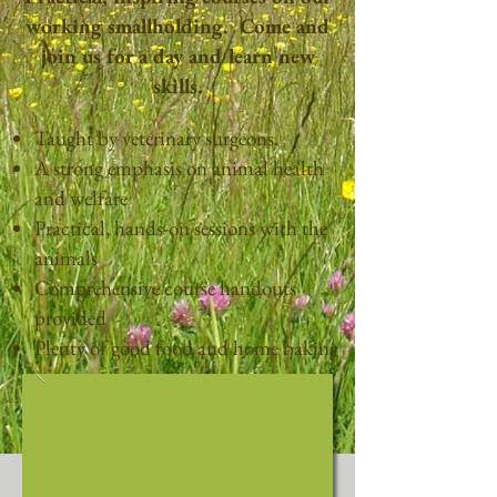
working smallholding. Come and
join us for a day and learn new
skills.
Taught by veterinary surgeons.
A strong emphasis on animal health
and welfare
Practical, hands-on sessions with the
animals
Comprehensive course handouts
provided
Plenty of good food and home baking