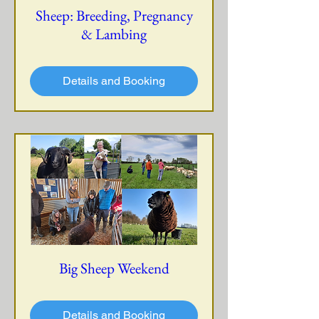
Sheep: Breeding, Pregnancy
& Lambing
Details and Booking
Big Sheep Weekend
Details and Booking