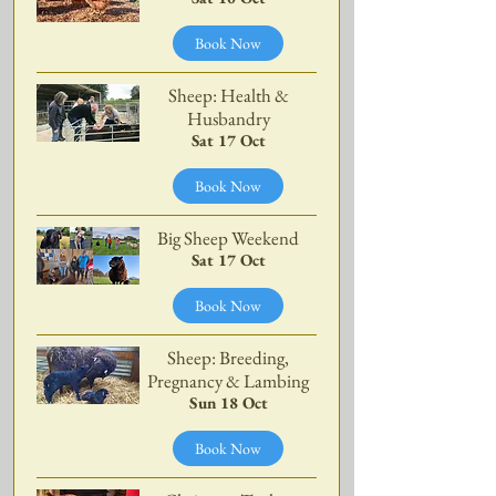
Book Now
Sheep: Health &
Husbandry
Sat 17 Oct
Book Now
Big Sheep Weekend
Sat 17 Oct
Book Now
Sheep: Breeding,
Pregnancy & Lambing
Sun 18 Oct
Book Now