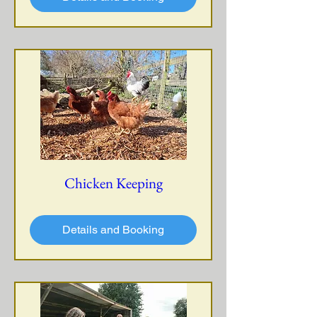
Chicken Keeping
Details and Booking