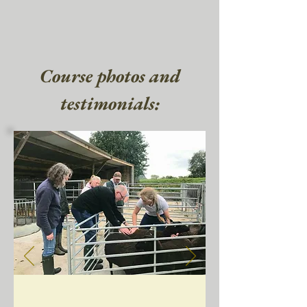
Course photos and
testimonials: