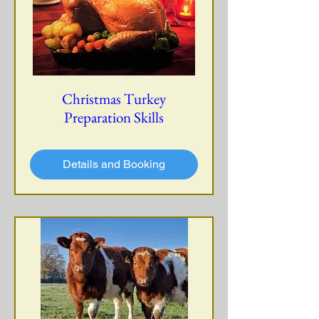
Christmas Turkey
Preparation Skills
Details and Booking