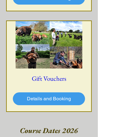
Gift Vouchers
Details and Booking
Course Dates 2026