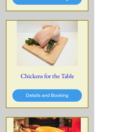
Chickens for the Table
Details and Booking