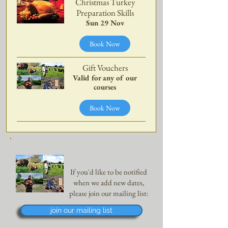
Christmas Turkey
Preparation Skills
Sun 29 Nov
Book Now
Gift Vouchers
Valid for any of our
courses
Book Now
If you'd like to be notified
when we add new dates,
please join our mailing list:
join our mailing list