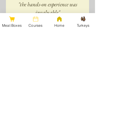
"the hands-on experience was
invaluable"
Meat Boxes
Courses
Home
Turkeys
Your Instructors:
Catriona and Jonathan Benson
run
Argae Cottage, alongside their roles as
veterinary surgeons.
We moved here in 2011, starting out with
just 4 acres, 4 sheep and a few chickens.
We've come a long way since then -
expanding both the farm size and livestock
numbers significantly. We now run a